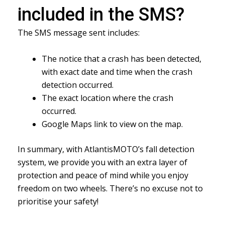
included in the SMS?
The SMS message sent includes:
The notice that a crash has been detected,
with exact date and time when the crash
detection occurred.
The exact location where the crash
occurred.
Google Maps link to view on the map.
In summary, with AtlantisMOTO’s fall detection
system, we provide you with an extra layer of
protection and peace of mind while you enjoy
freedom on two wheels. There’s no excuse not to
prioritise your safety!