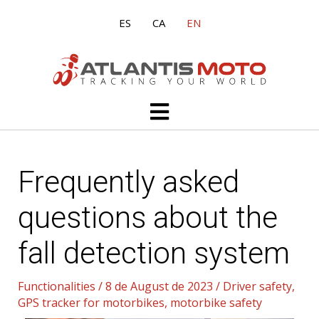
Skip
ES
CA
EN
to
content
Main
Menu
Frequently asked
questions about the
fall detection system
Functionalities
/
8 de August de 2023
/
Driver safety
,
GPS tracker for motorbikes
,
motorbike safety