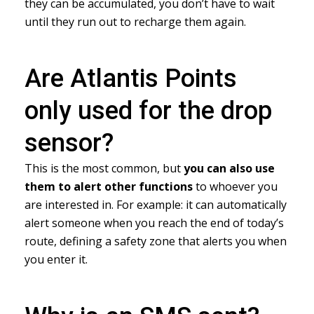
they can be accumulated, you don’t have to wait
until they run out to recharge them again.
Are Atlantis Points
only used for the drop
sensor?
This is the most common, but
you can also use
them to alert other functions
to whoever you
are interested in. For example: it can automatically
alert someone when you reach the end of today’s
route, defining a safety zone that alerts you when
you enter it.