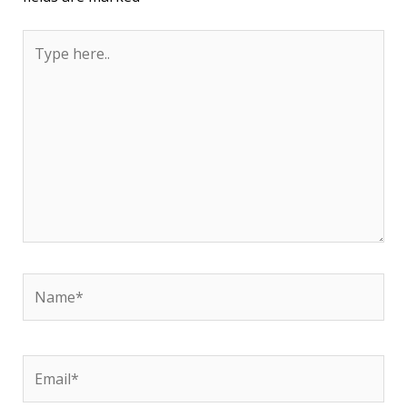
Type
here..
Name*
Email*