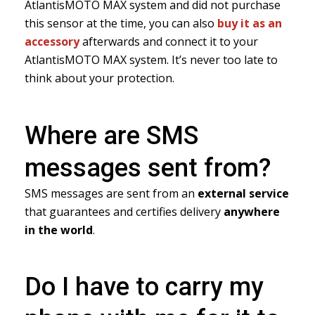
AtlantisMOTO MAX system and did not purchase
this sensor at the time, you can also
buy it as an
accessory
afterwards and connect it to your
AtlantisMOTO MAX system. It’s never too late to
think about your protection.
Where are SMS
messages sent from?
SMS messages are sent from an
external service
that guarantees and certifies delivery
anywhere
in the world
.
Do I have to carry my