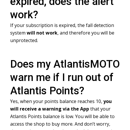
expired, does the alert
work?
If your subscription is expired, the fall detection
system
will not work
, and therefore you will be
unprotected.
Does my AtlantisMOTO
warn me if I run out of
Atlantis Points?
Yes, when your points balance reaches 10,
you
will receive a warning
via the App
that your
Atlantis Points balance is low. You will be able to
access the shop to buy more. And don’t worry,