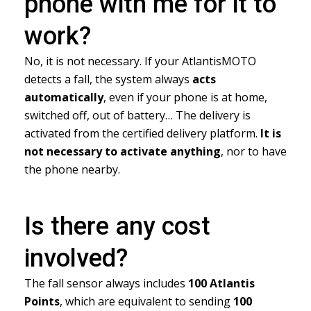
phone with me for it to
work?
No, it is not necessary. If your AtlantisMOTO
detects a fall, the system always
acts
automatically
, even if your phone is at home,
switched off, out of battery… The delivery is
activated from the certified delivery platform.
It is
not necessary to activate anything
, nor to have
the phone nearby.
Is there any cost
involved?
The fall sensor always includes
100 Atlantis
Points
, which are equivalent to sending
100