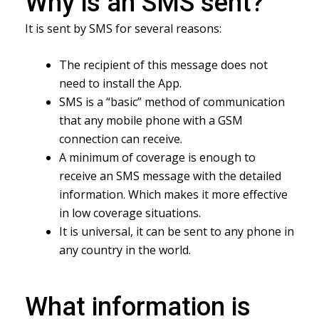
Why is an SMS sent?
It is sent by SMS for several reasons:
The recipient of this message does not
need to install the App.
SMS is a “basic” method of communication
that any mobile phone with a GSM
connection can receive.
A minimum of coverage is enough to
receive an SMS message with the detailed
information. Which makes it more effective
in low coverage situations.
It is universal, it can be sent to any phone in
any country in the world.
What information is