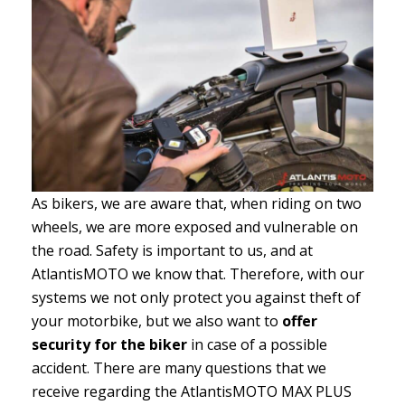
As bikers, we are aware that, when riding on two
wheels, we are more exposed and vulnerable on
the road. Safety is important to us, and at
AtlantisMOTO we know that. Therefore, with our
systems we not only protect you against theft of
your motorbike, but we also want to
offer
security for the biker
in case of a possible
accident. There are many questions that we
receive regarding the AtlantisMOTO MAX PLUS