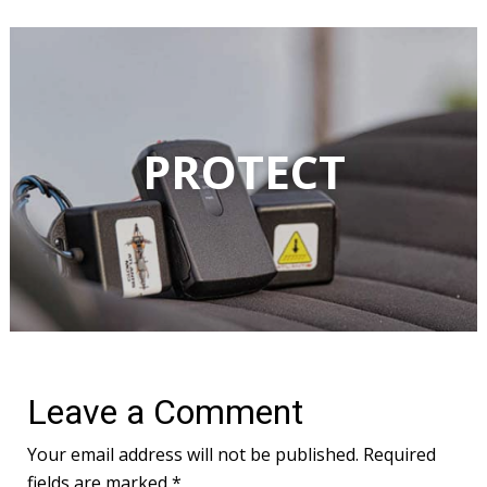
Leave a Comment
Your email address will not be published.
Required
fields are marked
*