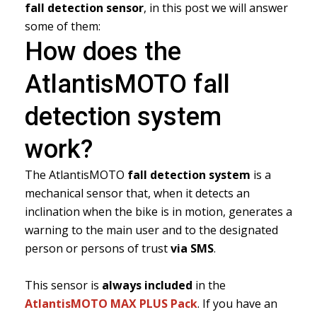
fall detection sensor
, in this post we will answer
some of them:
How does the
AtlantisMOTO fall
detection system
work?
The AtlantisMOTO
fall detection system
is a
mechanical sensor that, when it detects an
inclination when the bike is in motion, generates a
warning to the main user and to the designated
person or persons of trust
via SMS
.
This sensor is
always included
in the
AtlantisMOTO MAX PLUS Pack
. If you have an