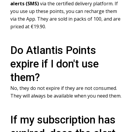
alerts (SMS)
via the certified delivery platform. If
you use up these points, you can recharge them
via the App. They are sold in packs of 100, and are
priced at €19.90.
Do Atlantis Points
expire if I don't use
them?
No, they do not expire if they are not consumed.
They will always be available when you need them.
If my subscription has