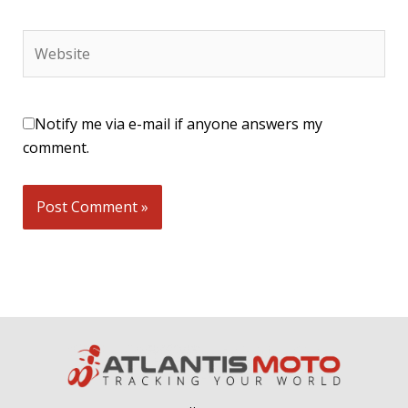
Website
Notify me via e-mail if anyone answers my
comment.
Alternative: