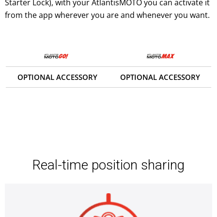
Starter Lock), with your AtlantisMOTO you can activate it
from the app wherever you are and whenever you want.
OPTIONAL ACCESSORY
OPTIONAL ACCESSORY
Real-time position sharing