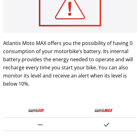
Atlantis Moto MAX offers you the possibility of having 0
consumption of your motorbike’s battery. Its internal
battery provides the energy needed to operate and will
recharge every time you start your bike. You can also
monitor its level and receive an alert when its level is
below 10%.