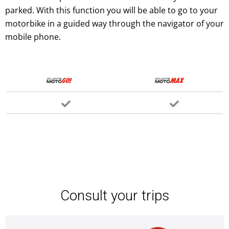
parked. With this function you will be able to go to your
motorbike in a guided way through the navigator of your
mobile phone.
Consult your trips