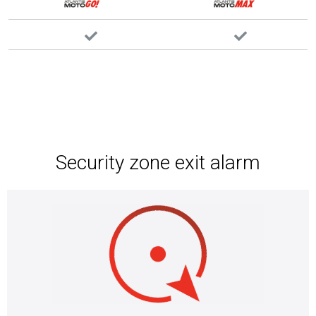
Security zone exit alarm