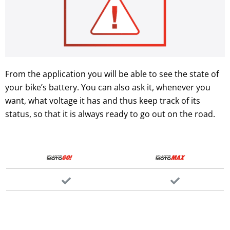
From the application you will be able to see the state of
your bike’s battery. You can also ask it, whenever you
want, what voltage it has and thus keep track of its
status, so that it is always ready to go out on the road.