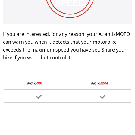
If you are interested, for any reason, your AtlantisMOTO
can warn you when it detects that your motorbike
exceeds the maximum speed you have set. Share your
bike if you want, but control it!