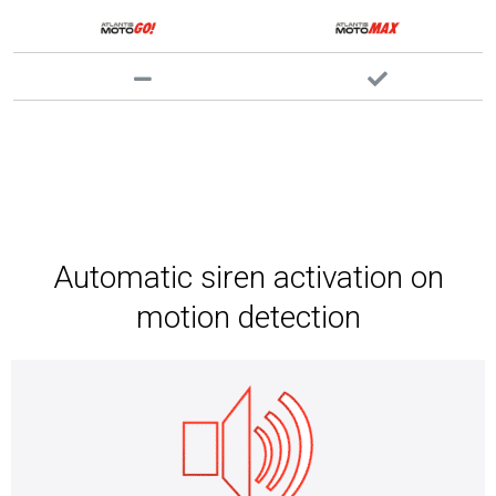
Automatic siren activation on
motion detection