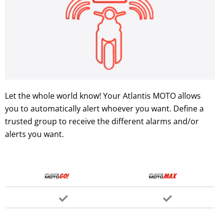
Let the whole world know! Your Atlantis MOTO allows
you to automatically alert whoever you want. Define a
trusted group to receive the different alarms and/or
alerts you want.