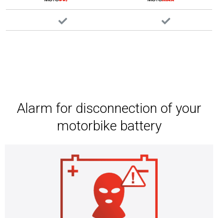
Alarm for disconnection of your
motorbike battery