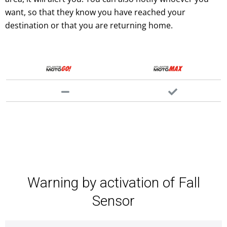
want, so that they know you have reached your
destination or that you are returning home.
Warning by activation of Fall
Sensor