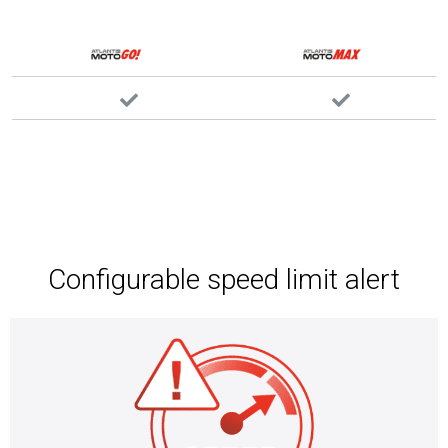
Configurable speed limit alert