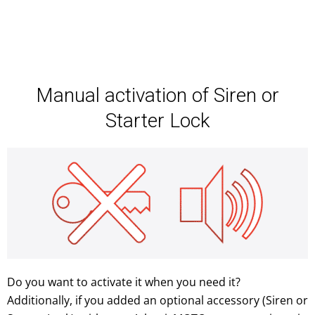
Manual activation of Siren or
Starter Lock
Do you want to activate it when you need it?
Additionally, if you added an optional accessory (Siren or