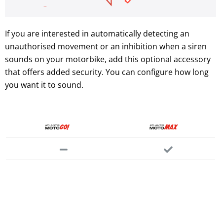
If you are interested in automatically detecting an
unauthorised movement or an inhibition when a siren
sounds on your motorbike, add this optional accessory
that offers added security. You can configure how long
you want it to sound.