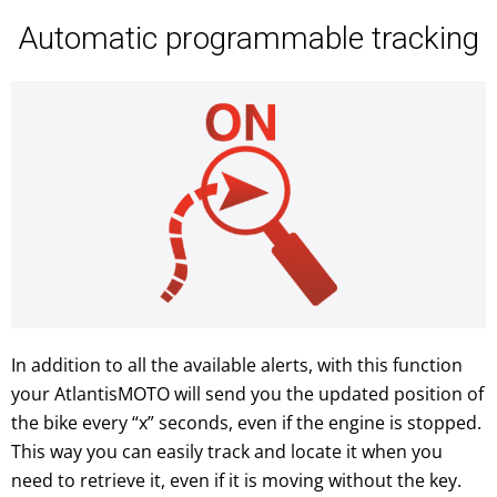
Automatic programmable tracking
In addition to all the available alerts, with this function
your AtlantisMOTO will send you the updated position of
the bike every “x” seconds, even if the engine is stopped.
This way you can easily track and locate it when you
need to retrieve it, even if it is moving without the key.