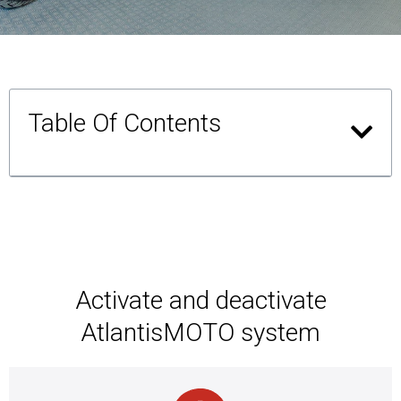
Table Of Contents
Activate and deactivate
AtlantisMOTO system