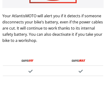
Your AtlantisMOTO will alert you if it detects if someone
disconnects your bike’s battery, even if the power cables
are cut. It will continue to work thanks to its internal
safety battery. You can also deactivate it if you take your
bike to a workshop.