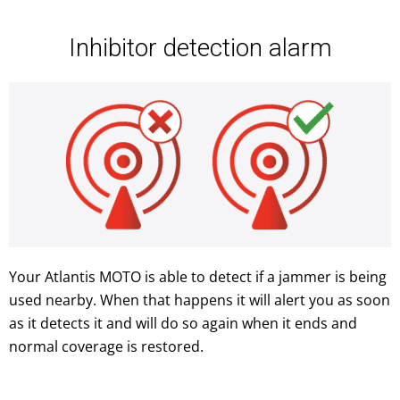
Inhibitor detection alarm
Your Atlantis MOTO is able to detect if a jammer is being
used nearby. When that happens it will alert you as soon
as it detects it and will do so again when it ends and
normal coverage is restored.