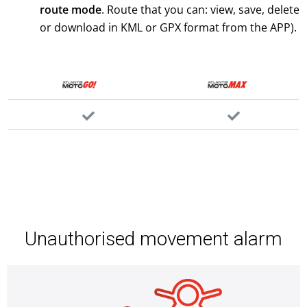
route mode
. Route that you can: view, save, delete
or download in KML or GPX format from the APP).
Unauthorised movement alarm