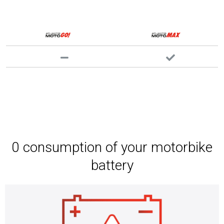
0 consumption of your motorbike
battery