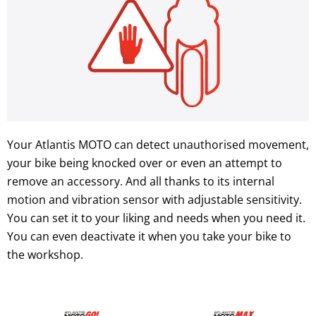
Your Atlantis MOTO can detect unauthorised movement,
your bike being knocked over or even an attempt to
remove an accessory. And all thanks to its internal
motion and vibration sensor with adjustable sensitivity.
You can set it to your liking and needs when you need it.
You can even deactivate it when you take your bike to
the workshop.