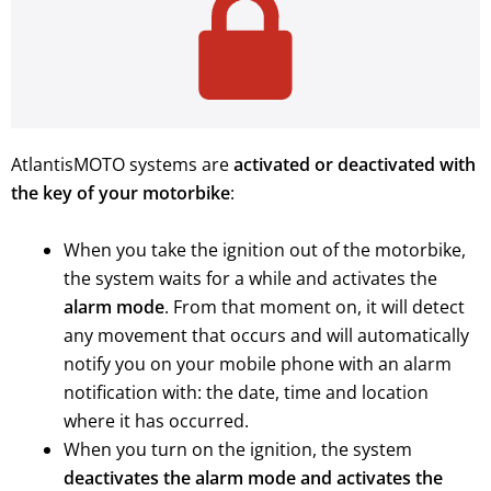
AtlantisMOTO systems are
activated or deactivated with
the key of your motorbike
:
When you take the ignition out of the motorbike,
the system waits for a while and activates the
alarm mode
. From that moment on, it will detect
any movement that occurs and will automatically
notify you on your mobile phone with an alarm
notification with: the date, time and location
where it has occurred.
When you turn on the ignition, the system
deactivates the alarm mode and activates the