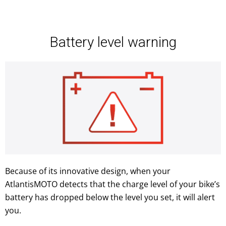
Battery level warning
Because of its innovative design, when your
AtlantisMOTO detects that the charge level of your bike’s
battery has dropped below the level you set, it will alert
you.