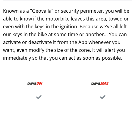
Known as a “Geovalla” or security perimeter, you will be
able to know if the motorbike leaves this area, towed or
even with the keys in the ignition. Because we’ve all left
our keys in the bike at some time or another… You can
activate or deactivate it from the App whenever you
want, even modify the size of the zone. It will alert you
immediately so that you can act as soon as possible.