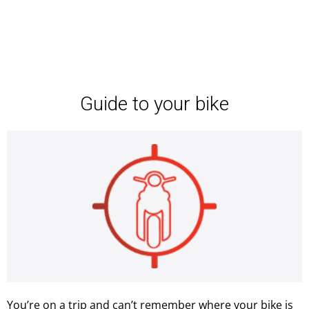
Guide to your bike
You’re on a trip and can’t remember where your bike is