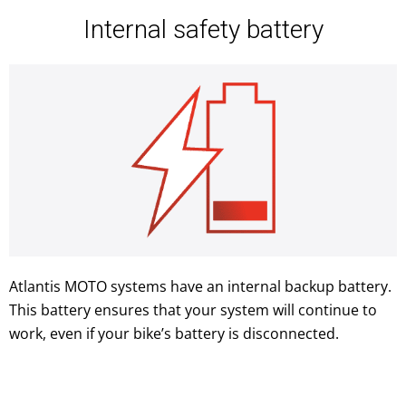
Internal safety battery
Atlantis MOTO systems have an internal backup battery.
This battery ensures that your system will continue to
work, even if your bike’s battery is disconnected.