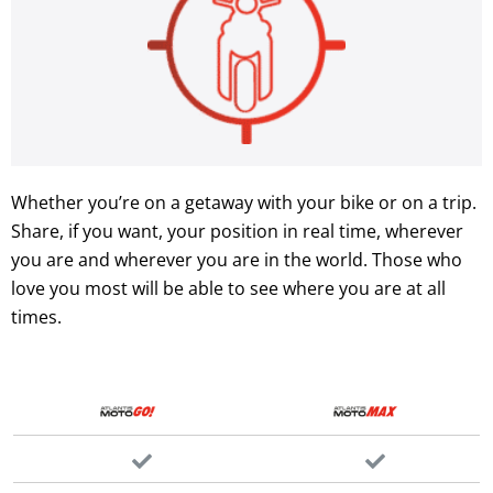
Whether you’re on a getaway with your bike or on a trip.
Share, if you want, your position in real time, wherever
you are and wherever you are in the world. Those who
love you most will be able to see where you are at all
times.