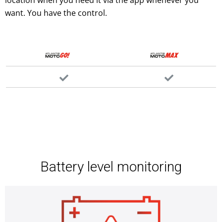
want. You have the control.
Battery level monitoring