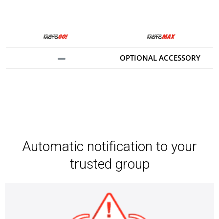
OPTIONAL ACCESSORY
Automatic notification to your
trusted group