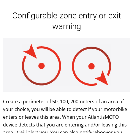
Configurable zone entry or exit
warning
Create a perimeter of 50, 100, 200meters of an area of
your choice, you will be able to detect if your motorbike
enters or leaves this area. When your AtlantisMOTO
device detects that you are entering and/or leaving this
area, it will alert you. You can also notify whoever you