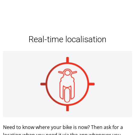
Real-time localisation
Need to know where your bike is now? Then ask for a
location when you need it via the app whenever you