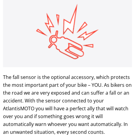
The fall sensor is the optional accessory, which protects
the most important part of your bike – YOU. As bikers on
the road we are very exposed and can suffer a fall or an
accident. With the sensor connected to your
AtlantisMOTO you will have a perfect ally that will watch
over you and if something goes wrong it will
automatically warn whoever you want automatically. In
an unwanted situation, every second counts.